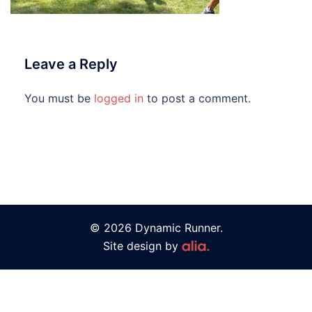
Leave a Reply
You must be
logged in
to post a comment.
© 2026 Dynamic Runner.
Site design by