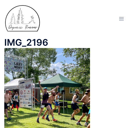
IMG_2196