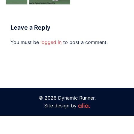
Leave a Reply
You must be
logged in
to post a comment.
© 2026 Dynamic Runner.
Site design by