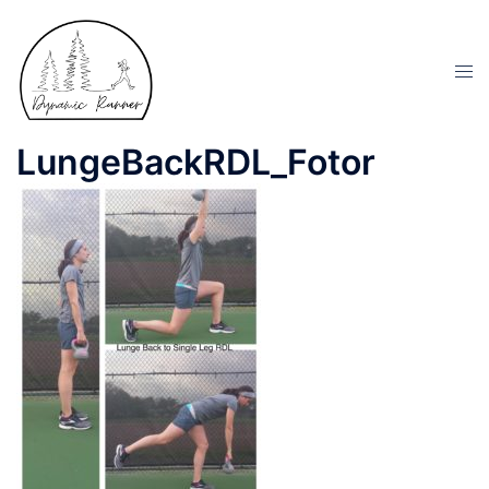
LungeBackRDL_Fotor