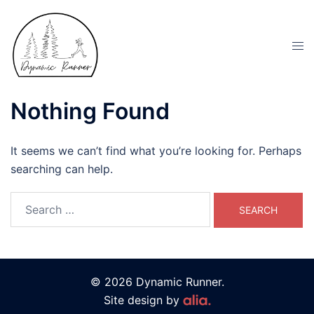
Nothing Found
It seems we can’t find what you’re looking for. Perhaps
searching can help.
© 2026 Dynamic Runner.
Site design by