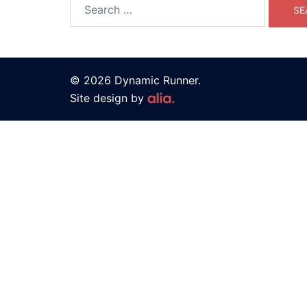
© 2026 Dynamic Runner.
Site design by