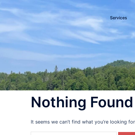
Services
Nothing Found
It seems we can’t find what you’re looking fo