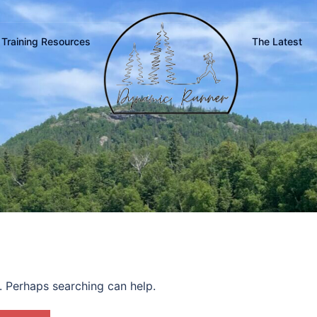
Training Resources
The Latest
r. Perhaps searching can help.