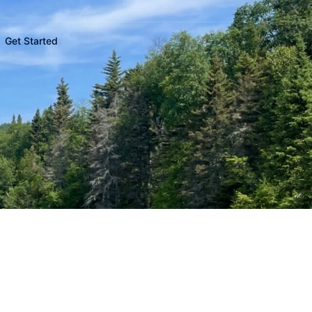
Get Started