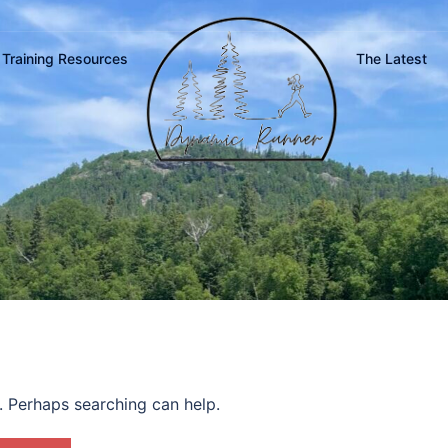
Training Resources
The Latest
r. Perhaps searching can help.