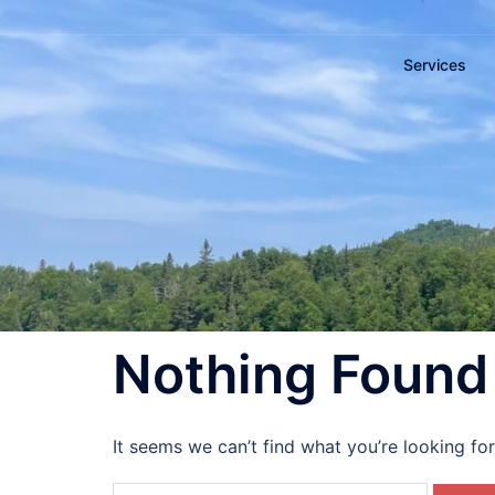
Services
Nothing Found
It seems we can’t find what you’re looking fo