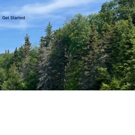
Get Started