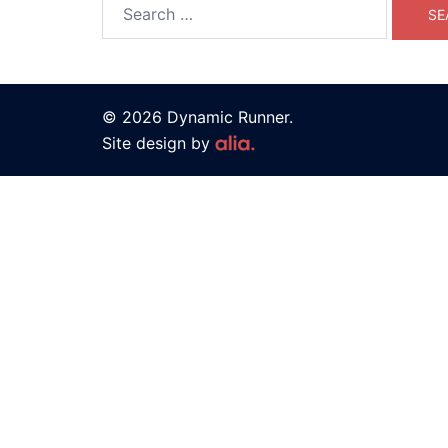
© 2026 Dynamic Runner.
Site design by