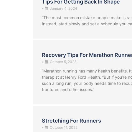
Tips For Getting Back In Shape
•
January 4, 2024
“The most common mistake people make is rampi
Instead, start slowly and set a schedule you ca
Recovery Tips For Marathon Runne
•
October 5, 2023
“Marathon running has many health benefits. It
therapist at Henry Ford Health. “But if you’re 
such a long run, your body needs time to recup
fractures and other issues.”
Stretching For Runners
•
October 11, 2022