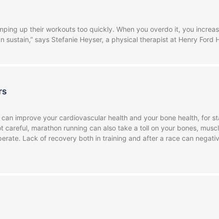
ng up their workouts too quickly. When you overdo it, you increase t
n sustain,” says Stefanie Heyser, a physical therapist at Henry Ford 
rs
 can improve your cardiovascular health and your bone health, for sta
not careful, marathon running can also take a toll on your bones, mus
erate. Lack of recovery both in training and after a race can negat