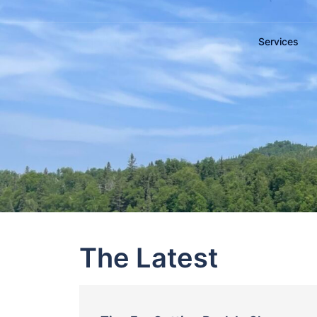
Services
The Latest