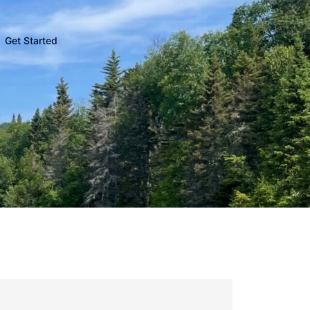
Get Started