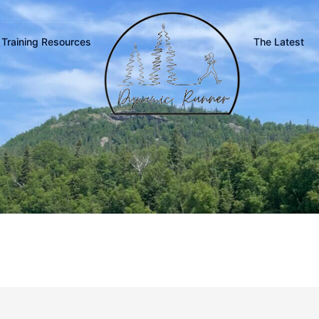
Training Resources
The Latest