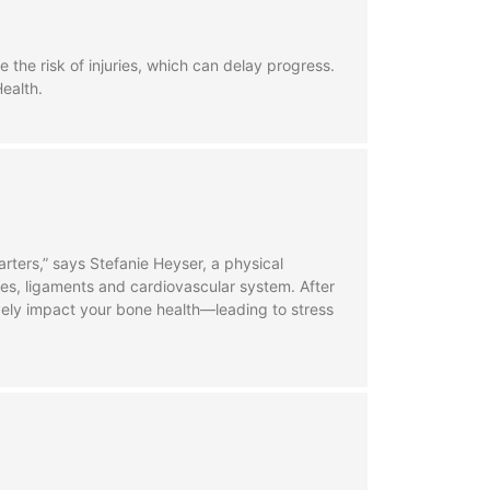
he risk of injuries, which can delay progress.
Health.
rters,” says Stefanie Heyser, a physical
cles, ligaments and cardiovascular system. After
ively impact your bone health—leading to stress