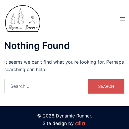
Nothing Found
It seems we can’t find what you’re looking for. Perhaps
searching can help.
© 2026 Dynamic Runner.
Site design by