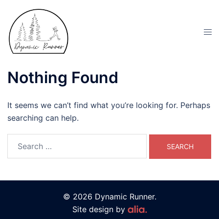
Nothing Found
It seems we can’t find what you’re looking for. Perhaps
searching can help.
© 2026 Dynamic Runner.
Site design by