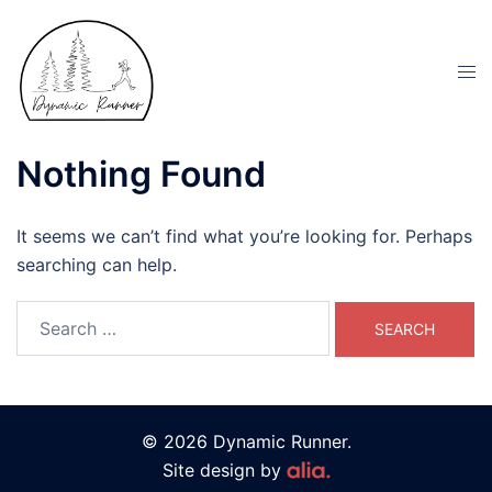
Nothing Found
It seems we can’t find what you’re looking for. Perhaps
searching can help.
© 2026 Dynamic Runner.
Site design by