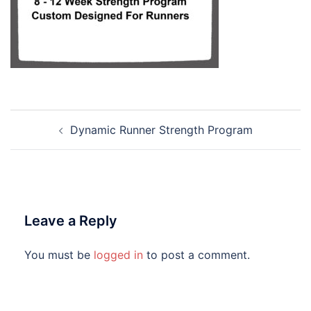
Dynamic Runner Strength Program
Leave a Reply
You must be
logged in
to post a comment.