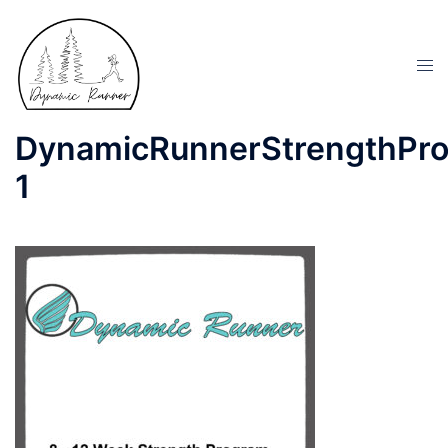
DynamicRunnerStrengthPr
1