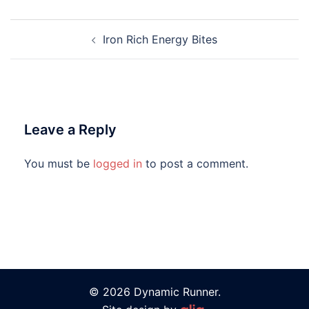
Iron Rich Energy Bites
Leave a Reply
You must be
logged in
to post a comment.
© 2026 Dynamic Runner.