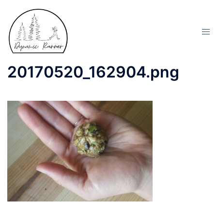
20170520_162904.png