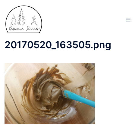
20170520_163505.png