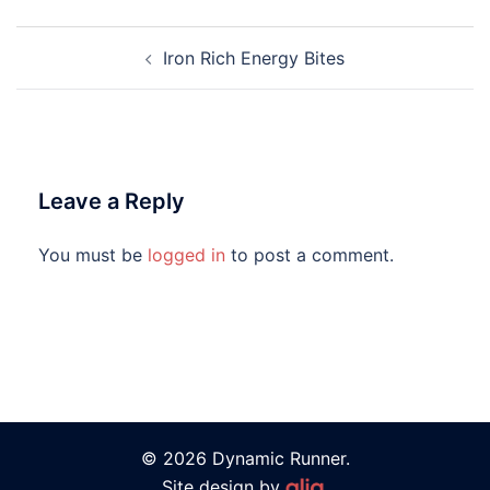
Iron Rich Energy Bites
Leave a Reply
You must be
logged in
to post a comment.
© 2026 Dynamic Runner.
Site design by