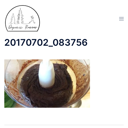
20170702_083756