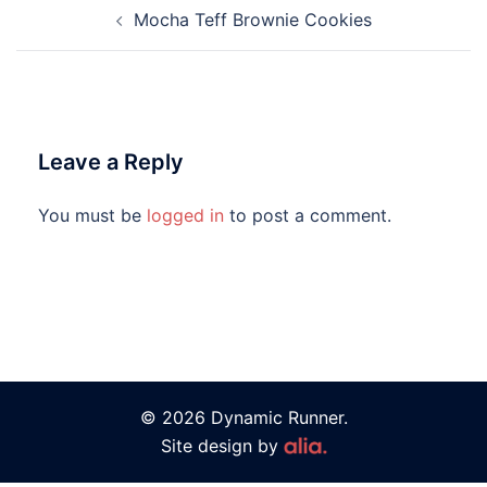
Mocha Teff Brownie Cookies
Leave a Reply
You must be
logged in
to post a comment.
© 2026 Dynamic Runner.
Site design by