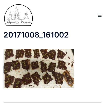
20171008_161002