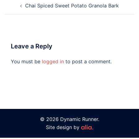
Chai Spiced Sweet Potato Granola Bark
Leave a Reply
You must be
logged in
to post a comment.
© 2026 Dynamic Runner.
Site design by